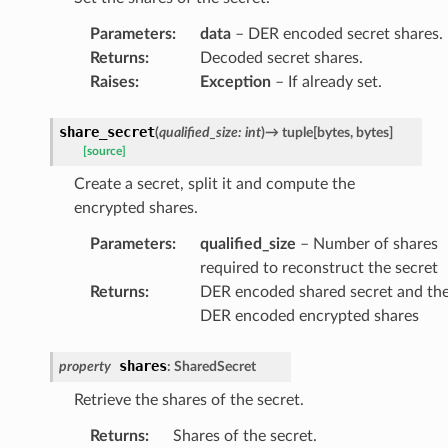
Parameters
:
data
– DER encoded secret shares.
Returns
:
Decoded secret shares.
Raises
:
Exception
– If already set.
share_secret
(
qualified_size
:
int
)
→
tuple
[
bytes
,
bytes
]
[source]
Create a secret, split it and compute the
encrypted shares.
Parameters
:
qualified_size
– Number of shares
required to reconstruct the secret
Returns
:
DER encoded shared secret and th
DER encoded encrypted shares
shares
property
:
SharedSecret
Retrieve the shares of the secret.
Returns
:
Shares of the secret.