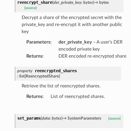
reencrypt_share
(
der_private_key
:
bytes
)
→
bytes
[source]
Decrypt a share of the encrypted secret with the
private_key and re-encrypt it with another public
key
Parameters
:
der_private_key
– A user’s DER
encoded private key
Returns
:
DER encoded re-encrypted share
reencrypted_shares
property
:
list
[
ReencryptedShare
]
Retrieve the list of reencrypted shares.
Returns
:
List of reencrypted shares.
set_params
(
data
:
bytes
)
→
SystemParameters
[source]