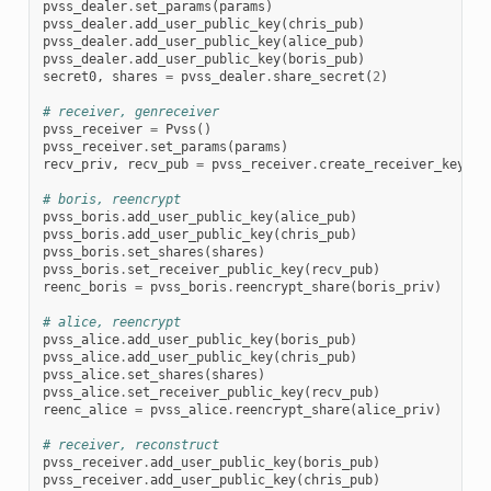
pvss_dealer
.
set_params
(
params
)
pvss_dealer
.
add_user_public_key
(
chris_pub
)
pvss_dealer
.
add_user_public_key
(
alice_pub
)
pvss_dealer
.
add_user_public_key
(
boris_pub
)
secret0
,
shares
=
pvss_dealer
.
share_secret
(
2
)
# receiver, genreceiver
pvss_receiver
=
Pvss
()
pvss_receiver
.
set_params
(
params
)
recv_priv
,
recv_pub
=
pvss_receiver
.
create_receiver_keypai
# boris, reencrypt
pvss_boris
.
add_user_public_key
(
alice_pub
)
pvss_boris
.
add_user_public_key
(
chris_pub
)
pvss_boris
.
set_shares
(
shares
)
pvss_boris
.
set_receiver_public_key
(
recv_pub
)
reenc_boris
=
pvss_boris
.
reencrypt_share
(
boris_priv
)
# alice, reencrypt
pvss_alice
.
add_user_public_key
(
boris_pub
)
pvss_alice
.
add_user_public_key
(
chris_pub
)
pvss_alice
.
set_shares
(
shares
)
pvss_alice
.
set_receiver_public_key
(
recv_pub
)
reenc_alice
=
pvss_alice
.
reencrypt_share
(
alice_priv
)
# receiver, reconstruct
pvss_receiver
.
add_user_public_key
(
boris_pub
)
pvss_receiver
.
add_user_public_key
(
chris_pub
)