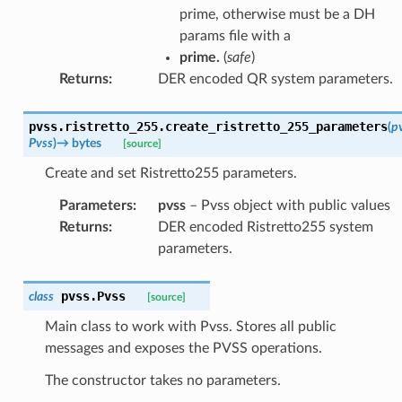
prime, otherwise must be a DH
params file with a
prime.
(
safe
)
Returns
:
DER encoded QR system parameters.
pvss.ristretto_255.
create_ristretto_255_parameters
(
p
Pvss
)
→
bytes
[source]
Create and set Ristretto255 parameters.
Parameters
:
pvss
– Pvss object with public values
Returns
:
DER encoded Ristretto255 system
parameters.
pvss.
Pvss
class
[source]
Main class to work with Pvss. Stores all public
messages and exposes the PVSS operations.
The constructor takes no parameters.