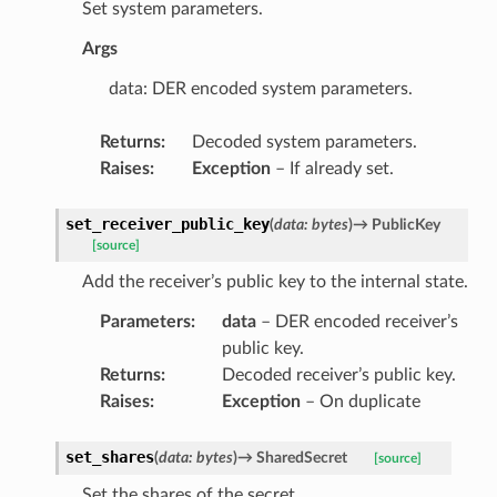
Set system parameters.
Args
data: DER encoded system parameters.
Returns
:
Decoded system parameters.
Raises
:
Exception
– If already set.
set_receiver_public_key
(
data
:
bytes
)
→
PublicKey
[source]
Add the receiver’s public key to the internal state.
Parameters
:
data
– DER encoded receiver’s
public key.
Returns
:
Decoded receiver’s public key.
Raises
:
Exception
– On duplicate
set_shares
(
data
:
bytes
)
→
SharedSecret
[source]
Set the shares of the secret.