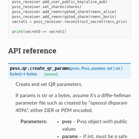
pvss_receiver
.
add_user_public_key
(
alice_pub
)
pvss_receiver
.
set_shares
(
shares
)
pvss_receiver
.
add_reencrypted_share
(
reenc_alice
)
pvss_receiver
.
add_reencrypted_share
(
reenc_boris
)
secret1
=
pvss_receiver
.
reconstruct_secret
(
recv_priv
)
print
(
secret0
==
secret1
)
API reference
pvss.qr.
create_qr_params
(
pvss
:
Pvss
,
params
:
int
|
str
|
bytes
)
→
bytes
[source]
Create and set QR parameters.
If params is str or a bytes, assume it’s a diffie-hellman
parameter file such as created by “openssl dhparam
4096”, either DER or PEM encoded.
Parameters
:
pvss
– Pvss object with public
values
params
– if int, must be a safe