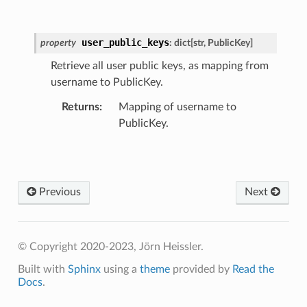
user_public_keys
property
:
dict
[
str
,
PublicKey
]
Retrieve all user public keys, as mapping from
username to PublicKey.
Returns
:
Mapping of username to
PublicKey.
Previous
Next
© Copyright 2020-2023, Jörn Heissler.
Built with
Sphinx
using a
theme
provided by
Read the
Docs
.