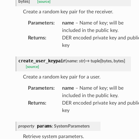
bytes
]
[source]
Create a random key pair for the receiver.
Parameters
:
name
– Name of key; will be
included in the public key.
Returns
:
DER encoded private key and publi
key
create_user_keypair
(
name
:
str
)
→
tuple
[
bytes
,
bytes
]
[source]
Create a random key pair for a user.
Parameters
:
name
– Name of key; will be
included in the public key.
Returns
:
DER encoded private key and publi
key
params
property
:
SystemParameters
Retrieve system parameters.