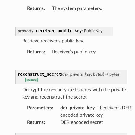
Returns
:
The system parameters.
receiver_public_key
property
:
PublicKey
Retrieve receiver’s public key.
Returns
:
Receiver’s public key.
reconstruct_secret
(
der_private_key
:
bytes
)
→
bytes
[source]
Decrypt the re-encrypted shares with the private
key and reconstruct the secret
Parameters
:
der_private_key
– Receiver’s DER
encoded private key
Returns
:
DER encoded secret