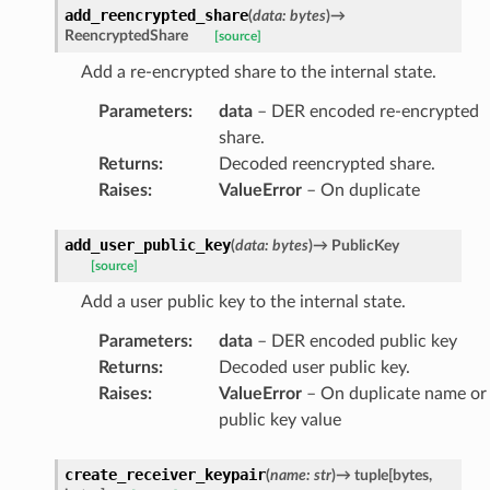
add_reencrypted_share
(
data
:
bytes
)
→
ReencryptedShare
[source]
Add a re-encrypted share to the internal state.
Parameters
:
data
– DER encoded re-encrypted
share.
Returns
:
Decoded reencrypted share.
Raises
:
ValueError
– On duplicate
add_user_public_key
(
data
:
bytes
)
→
PublicKey
[source]
Add a user public key to the internal state.
Parameters
:
data
– DER encoded public key
Returns
:
Decoded user public key.
Raises
:
ValueError
– On duplicate name or
public key value
create_receiver_keypair
(
name
:
str
)
→
tuple
[
bytes
,