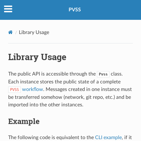
PVSS
Library Usage
Library Usage
The public API is accessible through the
class.
Pvss
Each instance stores the public state of a complete
workflow
. Messages created in one instance must
PVSS
be transferred somehow (network, git repo, etc.) and be
imported into the other instances.
Example
The following code is equivalent to the
CLI example
, if it