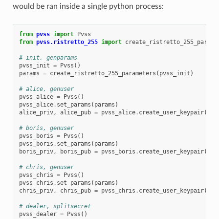
would be ran inside a single python process:
from
pvss
import
Pvss
from
pvss.ristretto_255
import
create_ristretto_255_parame
# init, genparams
pvss_init
=
Pvss
()
params
=
create_ristretto_255_parameters
(
pvss_init
)
# alice, genuser
pvss_alice
=
Pvss
()
pvss_alice
.
set_params
(
params
)
alice_priv
,
alice_pub
=
pvss_alice
.
create_user_keypair
(
"Al
# boris, genuser
pvss_boris
=
Pvss
()
pvss_boris
.
set_params
(
params
)
boris_priv
,
boris_pub
=
pvss_boris
.
create_user_keypair
(
"Bo
# chris, genuser
pvss_chris
=
Pvss
()
pvss_chris
.
set_params
(
params
)
chris_priv
,
chris_pub
=
pvss_chris
.
create_user_keypair
(
"Ch
# dealer, splitsecret
pvss_dealer
=
Pvss
()