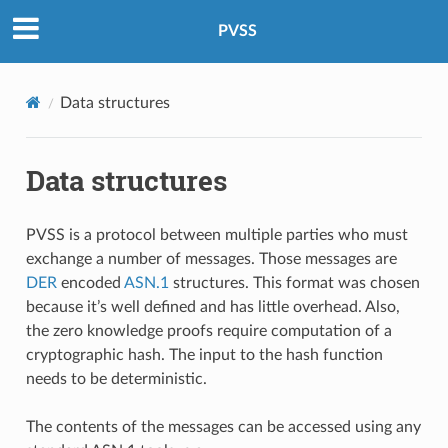
PVSS
Data structures
Data structures
PVSS is a protocol between multiple parties who must
exchange a number of messages. Those messages are
DER
encoded
ASN.1
structures. This format was chosen
because it’s well defined and has little overhead. Also,
the zero knowledge proofs require computation of a
cryptographic hash. The input to the hash function
needs to be deterministic.
The contents of the messages can be accessed using any