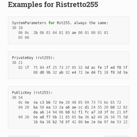
Examples for Ristretto255
SystemParameters
for
Rst255
,
always
the
same
:
30
10
06
0
c
2
b
06
01
04
01
83
ae
00
01
00
01
01
05
00
PrivateKey
(
rst255
):
30
21
02
1
f
75
84
4
f
25
73
27
05
32
4
d
ac
fe
1
f
ed
f8
5
f
a9
88
d0
9
b
32
ab
32
e4
72
3
e
d4
f1
18
f0
3
d
9
a
PublicKey
(
rst255
):
30
54
0
c
0
e
4
a
c3
b6
72
6
e
20
48
65
69
73
73
6
c
65
72
04
20
ba
50
ea
13
2
a
a6
ae
cc
d1
24
55
20
b0
12
82
66
da
ab
14
94
06
b8
62
f1
fc
a7
2
d
3
f
0
c
21
6
f
31
04
20
6
e
a8
f7
6
b
11
85
65
8
a
36
a2
49
26
34
75
5
d
1
d
1
b
8
a
38
b2
7
d
8
f
42
80
be
2
e
0
a
97
4
e
53
22
17