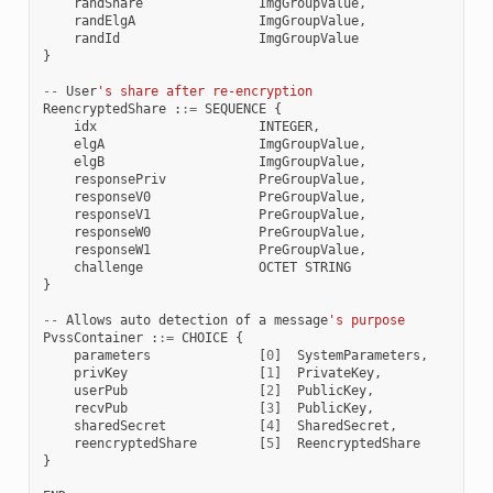
randShare
ImgGroupValue
,
randElgA
ImgGroupValue
,
randId
ImgGroupValue
}
--
User
's share after re-encryption
ReencryptedShare
:
:=
SEQUENCE
{
idx
INTEGER
,
elgA
ImgGroupValue
,
elgB
ImgGroupValue
,
responsePriv
PreGroupValue
,
responseV0
PreGroupValue
,
responseV1
PreGroupValue
,
responseW0
PreGroupValue
,
responseW1
PreGroupValue
,
challenge
OCTET
STRING
}
--
Allows
auto
detection
of
a
message
's purpose
PvssContainer
:
:=
CHOICE
{
parameters
[
0
]
SystemParameters
,
privKey
[
1
]
PrivateKey
,
userPub
[
2
]
PublicKey
,
recvPub
[
3
]
PublicKey
,
sharedSecret
[
4
]
SharedSecret
,
reencryptedShare
[
5
]
ReencryptedShare
}