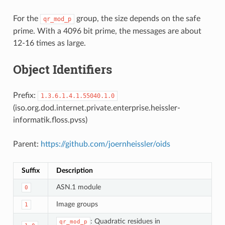
For the
group, the size depends on the safe
qr_mod_p
prime. With a 4096 bit prime, the messages are about
12-16 times as large.
Object Identifiers
Prefix:
1.3.6.1.4.1.55040.1.0
(iso.org.dod.internet.private.enterprise.heissler-
informatik.floss.pvss)
Parent:
https://github.com/joernheissler/oids
Suffix
Description
ASN.1 module
0
Image groups
1
: Quadratic residues in
qr_mod_p