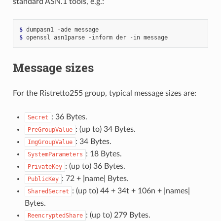
standard ASN.1 tools, e.g.:
$ 
dumpasn1
-ade
$ 
openssl
asn1parse
-inform
der
-in
Message sizes
For the Ristretto255 group, typical message sizes are:
: 36 Bytes.
Secret
: (up to) 34 Bytes.
PreGroupValue
: 34 Bytes.
ImgGroupValue
: 18 Bytes.
SystemParameters
: (up to) 36 Bytes.
PrivateKey
: 72 + |name| Bytes.
PublicKey
: (up to) 44 + 34t + 106n + |names|
SharedSecret
Bytes.
: (up to) 279 Bytes.
ReencryptedShare