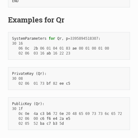
END
Examples for Qr
SystemParameters
for
Qr
,
p
=
3395894518307
:
30
16
06
0
c
2
b
06
01
04
01
83
ae
00
01
00
01
00
02
06
03
16
ab
16
22
23
PrivateKey
(
Qr
):
30
08
02
06
01
73
bf
82
ee
c5
PublicKey
(
Qr
):
30
1
f
0
c
0
e
4
a
c3
b6
72
6
e
20
48
65
69
73
73
6
c
65
72
02
06
00
c6
f6
e4
2
a
e5
02
05
52
ba
c7
b3
5
d