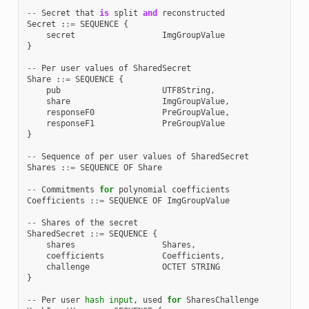
--
Secret
that
is
split
and
reconstructed
Secret
:
:=
SEQUENCE
{
secret
ImgGroupValue
}
--
Per
user
values
of
SharedSecret
Share
:
:=
SEQUENCE
{
pub
UTF8String
,
share
ImgGroupValue
,
responseF0
PreGroupValue
,
responseF1
PreGroupValue
}
--
Sequence
of
per
user
values
of
SharedSecret
Shares
:
:=
SEQUENCE
OF
Share
--
Commitments
for
polynomial
coefficients
Coefficients
:
:=
SEQUENCE
OF
ImgGroupValue
--
Shares
of
the
secret
SharedSecret
:
:=
SEQUENCE
{
shares
Shares
,
coefficients
Coefficients
,
challenge
OCTET
STRING
}
--
Per
user
hash
input
,
used
for
SharesChallenge