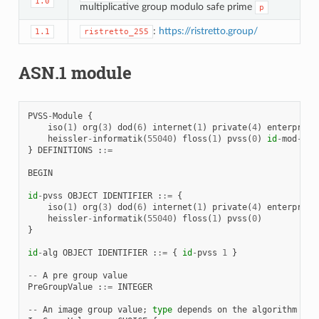
1.0
multiplicative group modulo safe prime
p
:
https://ristretto.group/
1.1
ristretto_255
ASN.1 module
PVSS
-
Module
{
iso
(
1
)
org
(
3
)
dod
(
6
)
internet
(
1
)
private
(
4
)
enterprise
heissler
-
informatik
(
55040
)
floss
(
1
)
pvss
(
0
)
id
-
mod
-
pvs
}
DEFINITIONS
:
:=
BEGIN
id
-
pvss
OBJECT
IDENTIFIER
:
:=
{
iso
(
1
)
org
(
3
)
dod
(
6
)
internet
(
1
)
private
(
4
)
enterprise
heissler
-
informatik
(
55040
)
floss
(
1
)
pvss
(
0
)
}
id
-
alg
OBJECT
IDENTIFIER
:
:=
{
id
-
pvss
1
}
--
A
pre
group
value
PreGroupValue
:
:=
INTEGER
--
An
image
group
value
;
type
depends
on
the
algorithm