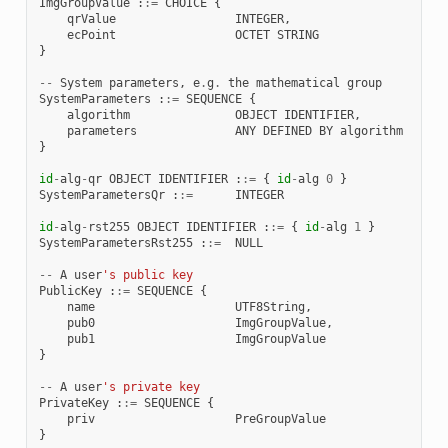
ImgGroupValue
:
:=
CHOICE
{
qrValue
INTEGER
,
ecPoint
OCTET
STRING
}
--
System
parameters
,
e
.
g
.
the
mathematical
group
SystemParameters
:
:=
SEQUENCE
{
algorithm
OBJECT
IDENTIFIER
,
parameters
ANY
DEFINED
BY
algorithm
}
id
-
alg
-
qr
OBJECT
IDENTIFIER
:
:=
{
id
-
alg
0
}
SystemParametersQr
:
:=
INTEGER
id
-
alg
-
rst255
OBJECT
IDENTIFIER
:
:=
{
id
-
alg
1
}
SystemParametersRst255
:
:=
NULL
--
A
user
's public key
PublicKey
:
:=
SEQUENCE
{
name
UTF8String
,
pub0
ImgGroupValue
,
pub1
ImgGroupValue
}
--
A
user
's private key
PrivateKey
:
:=
SEQUENCE
{
priv
PreGroupValue
}