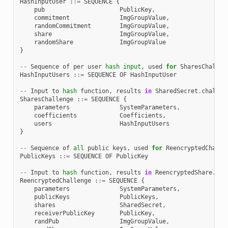
HashInputUser
:
:=
SEQUENCE
{
pub
PublicKey
,
commitment
ImgGroupValue
,
randomCommitment
ImgGroupValue
,
share
ImgGroupValue
,
randomShare
ImgGroupValue
}
--
Sequence
of
per
user
hash
input
,
used
for
SharesChallen
HashInputUsers
:
:=
SEQUENCE
OF
HashInputUser
--
Input
to
hash
function
,
results
in
SharedSecret
.
challen
SharesChallenge
:
:=
SEQUENCE
{
parameters
SystemParameters
,
coefficients
Coefficients
,
users
HashInputUsers
}
--
Sequence
of
all
public
keys
,
used
for
ReencryptedChalle
PublicKeys
:
:=
SEQUENCE
OF
PublicKey
--
Input
to
hash
function
,
results
in
ReencryptedShare
.
cha
ReencryptedChallenge
:
:=
SEQUENCE
{
parameters
SystemParameters
,
publicKeys
PublicKeys
,
shares
SharedSecret
,
receiverPublicKey
PublicKey
,
randPub
ImgGroupValue
,